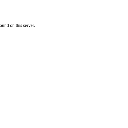
ound on this server.